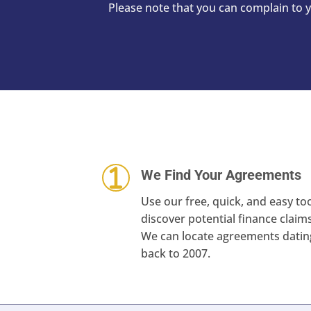
Please note that you can complain to
We Find Your Agreements
Use our free, quick, and easy too
discover potential finance claims
We can locate agreements datin
back to 2007.