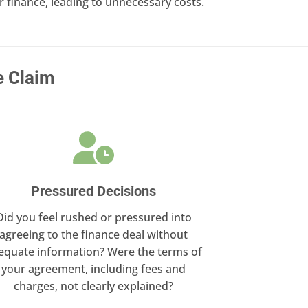
finance, leading to unnecessary costs.
e Claim
Pressured Decisions
Did you feel rushed or pressured into
agreeing to the finance deal without
equate information? Were the terms of
your agreement, including fees and
charges, not clearly explained?