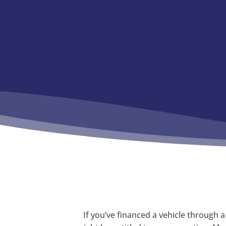
If you’ve financed a vehicle through