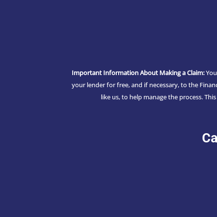
Important Information About Making a Claim:
You 
your lender for free, and if necessary, to the Fin
like us, to help manage the process. Thi
Ca