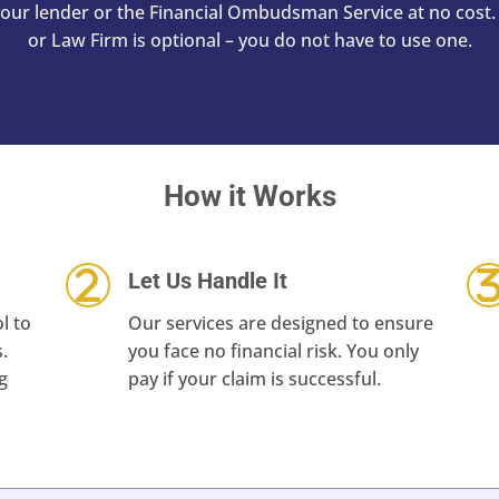
 your lender or the Financial Ombudsman Service at no co
or Law Firm is optional – you do not have to use one.
How it Works
Let Us Handle It
l to
Our services are designed to ensure
.
you face no financial risk. You only
g
pay if your claim is successful.