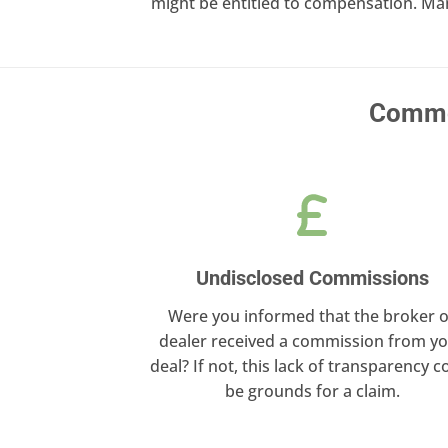
might be entitled to compensation. Ma
Common
Undisclosed Commissions
Were you informed that the broker o
dealer received a commission from y
deal? If not, this lack of transparency c
be grounds for a claim.