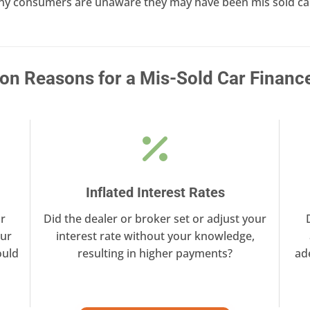
ny consumers are unaware they may have been mis sold car 
 Reasons for a Mis-Sold Car Financ
Inflated Interest Rates
r
Did the dealer or broker set or adjust your
our
interest rate without your knowledge,
ould
resulting in higher payments?
ad