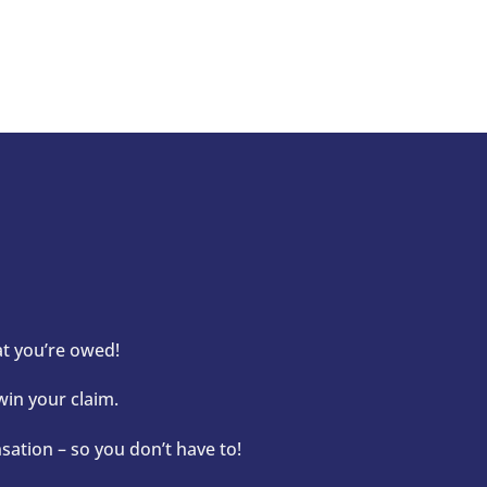
at you’re owed!
win your claim.
ation – so you don’t have to!