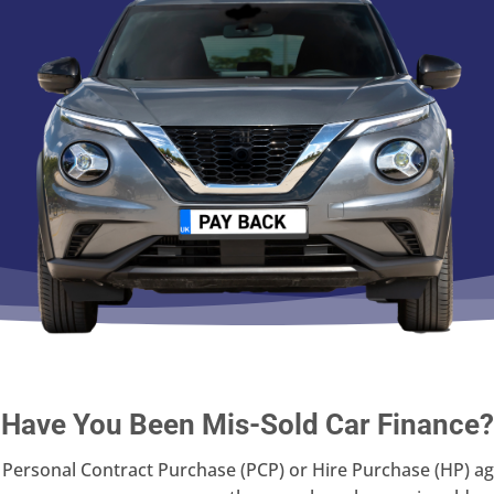
Have You Been Mis-Sold Car Finance?
 a Personal Contract Purchase (PCP) or Hire Purchase (HP)