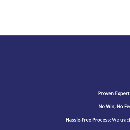
Proven Experti
No Win, No Fe
Hassle-Free Process:
We track