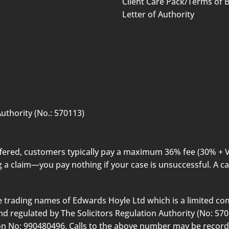
Client Care Pack/Terms of 
Letter of Authority
uthority (No.: 570113)
offered, customers typically pay a maximum 36% fee (30% + 
 a claim—you pay nothing if your case is unsuccessful. A ca
 trading names of Edwards Hoyle Ltd which is a limited co
 regulated by The Solicitors Regulation Authority (No: 57011
tion No: 990480496. Calls to the above number may be recor