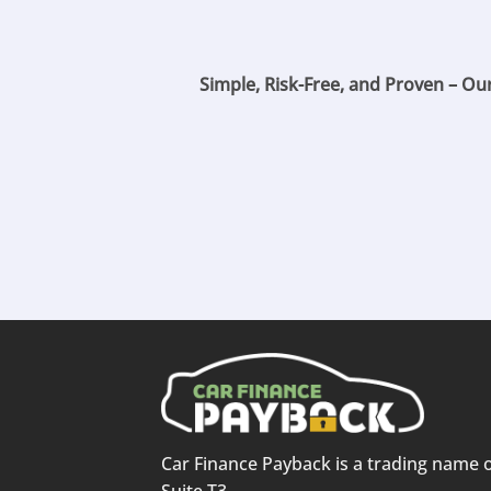
Simple, Risk-Free, and Proven – Ou
Car Finance Payback is a trading name 
Suite T3,