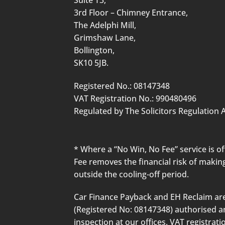
3rd Floor – Chimney Entrance,
The Adelphi Mill,
Grimshaw Lane,
Bollington,
SK10 5JB.
Registered No.: 08147348
VAT Registration No.: 990480496
Regulated by The Solicitors Regulation A
* Where a “No Win, No Fee” service is 
Fee removes the financial risk of making
outside the cooling-off period.
Car Finance Payback and EH Reclaim are
(Registered No: 08147348) authorised and
inspection at our offices. VAT registra