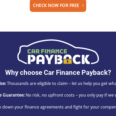
CHECK NOW FOR FREE
Why choose Car Finance Payback?
se:
Thousands are eligible to claim – let us help you get wh
e Guarantee:
No risk, no upfront costs – you only pay if we 
 down your finance agreements and fight for your compens