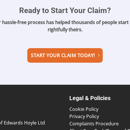
Ready to Start Your Claim?
r hassle-free process has helped
thousands of people start 
rightfully theirs.
START YOUR CLAIM TODAY!
Legal & Policies
Cookie Policy
Privacy Policy
of Edwards Hoyle Ltd
Complaints Procedure