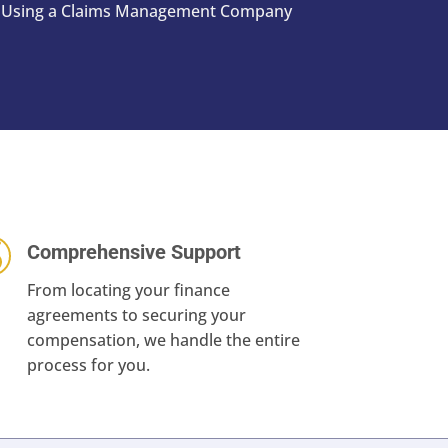
st. Using a Claims Management Company
Comprehensive Support
From locating your finance
agreements to securing your
compensation, we handle the entire
process for you.