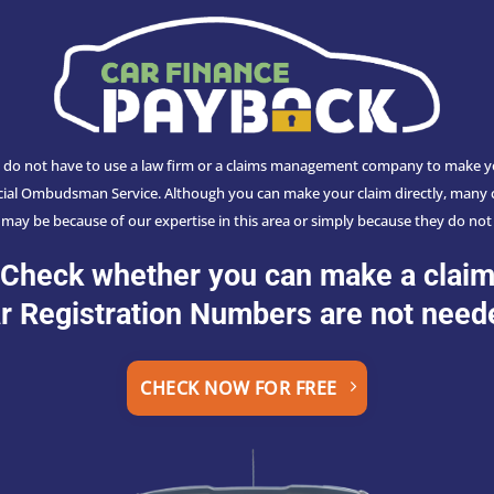
do not have to use a law firm or a claims management company to make your
ancial Ombudsman Service. Although you can make your claim directly, many c
s may be because of our expertise in this area or simply because they do not 
Check whether you can make a clai
r Registration Numbers are not need
CHECK NOW FOR FREE