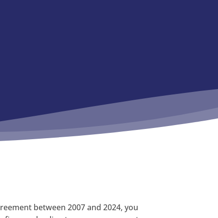
 agreement between 2007 and 2024, you