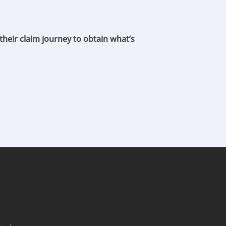
their claim journey to obtain what’s