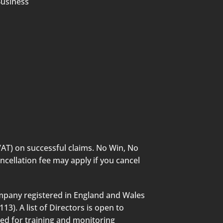
Business
VAT) on successful claims. No Win, No
ncellation fee may apply if you cancel
mpany registered in England and Wales
3). A list of Directors is open to
ded for training and monitoring