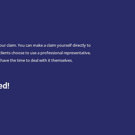
 claim. You can make a claim yourself directly to
lients choose to use a professional representative,
have the time to deal with it themselves.
m
ed!