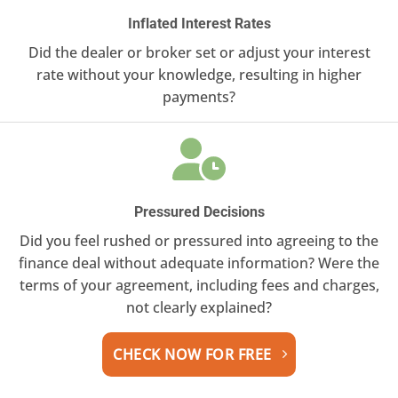
Inflated Interest Rates
Did the dealer or broker set or adjust your interest
rate without your knowledge, resulting in higher
payments?
Pressured Decisions
Did you feel rushed or pressured into agreeing to the
finance deal without adequate information? Were the
terms of your agreement, including fees and charges,
not clearly explained?
CHECK NOW FOR FREE