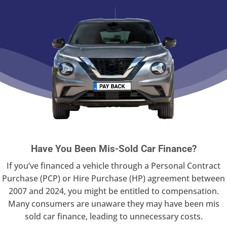
Have You Been Mis-Sold Car Finance?
If you’ve financed a vehicle through a Personal Contract
Purchase (PCP) or Hire Purchase (HP) agreement between
2007 and 2024, you might be entitled to compensation.
Many consumers are unaware they may have been mis
sold car finance, leading to unnecessary costs.