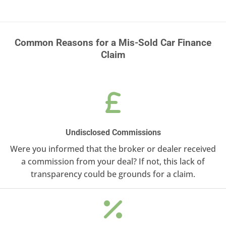
Common Reasons for a Mis-Sold Car Finance
Claim
Undisclosed Commissions
Were you informed that the broker or dealer received
a commission from your deal? If not, this lack of
transparency could be grounds for a claim.