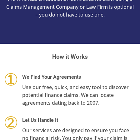
Claims Management Company or Law Firm is optional
– you do not have to use one.
How it Works
We Find Your Agreements
Use our free, quick, and easy tool to discover
potential finance claims. We can locate
agreements dating back to 2007.
Let Us Handle It
Our services are designed to ensure you face
no financial risk. You only pay if your claim is