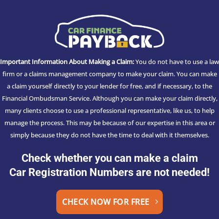
Important Information About Making a Claim:
You do not have to use a law
firm or a claims management company to make your claim. You can make
a claim yourself directly to your lender for free, and if necessary, to the
Financial Ombudsman Service. Although you can make your claim directly,
many clients choose to use a professional representative, like us, to help
manage the process. This may be because of our expertise in this area or
simply because they do not have the time to deal with it themselves.
Check whether you can make a claim
Car Registration Numbers are not needed!
CHECK NOW FOR FREE