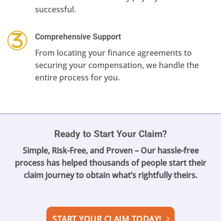
successful.
Comprehensive Support
From locating your finance agreements to
securing your compensation, we handle the
entire process for you.
Ready to Start Your Claim?
Simple, Risk-Free, and Proven – Our hassle-free
process has helped
thousands of people start their
claim journey to obtain what’s rightfully theirs.
START YOUR CLAIM TODAY!