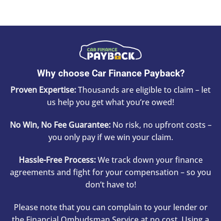
Why choose Car Finance Payback?
Proven Expertise:
Thousands are eligible to claim – let
us help you get what you’re owed!
No Win, No Fee Guarantee:
No risk, no upfront costs –
you only pay if we win your claim.
Hassle-Free Process:
We track down your finance
agreements and fight for your compensation – so you
don’t have to!
Please note that you can complain to your lender or
the Financial Ombudsman Service at no cost. Using a