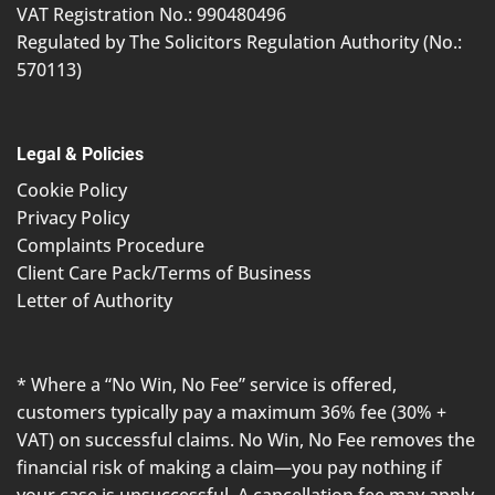
VAT Registration No.: 990480496
Regulated by The Solicitors Regulation Authority (No.:
570113)
Legal & Policies
Cookie Policy
Privacy Policy
Complaints Procedure
Client Care Pack/Terms of Business
Letter of Authority
* Where a “No Win, No Fee” service is offered,
customers typically pay a maximum 36% fee (30% +
VAT) on successful claims. No Win, No Fee removes the
financial risk of making a claim—you pay nothing if
your case is unsuccessful. A cancellation fee may apply