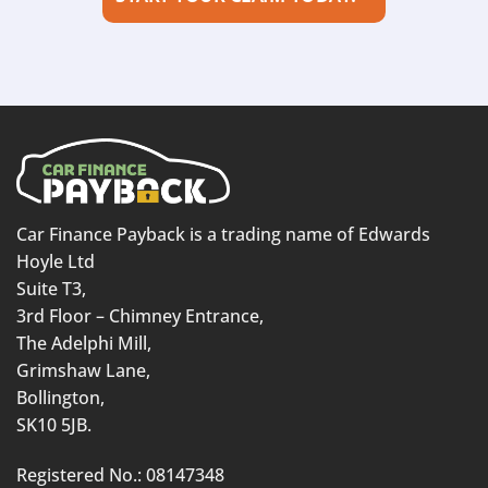
Car Finance Payback is a trading name of Edwards
Hoyle Ltd
Suite T3,
3rd Floor – Chimney Entrance,
The Adelphi Mill,
Grimshaw Lane,
Bollington,
SK10 5JB.
Registered No.: 08147348